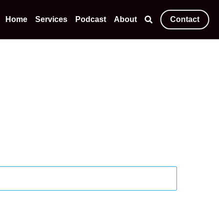
Home
Services
Podcast
About
Contact