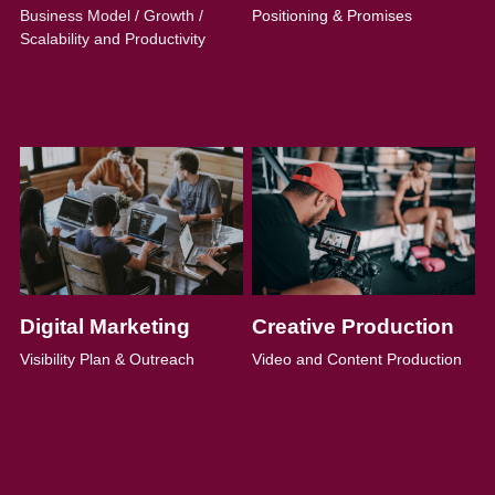
Business Model / Growth / 
Positioning & Promises
Scalability and Productivity
Digital Marketing
Creative Production
Visibility Plan & Outreach
Video and Content Production