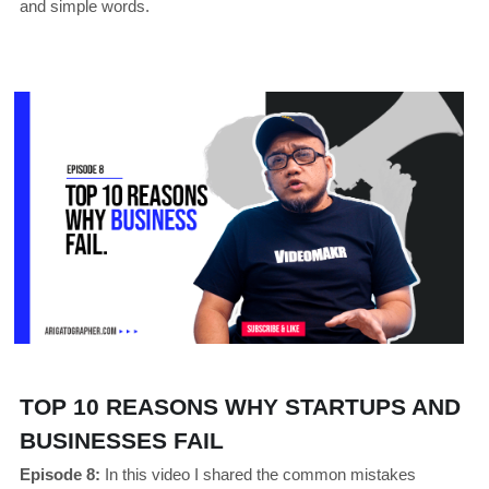
and simple words.
TOP 10 REASONS WHY STARTUPS AND 
BUSINESSES FAIL
Episode 8:
In this video I shared the common mistakes 