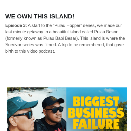
WE OWN THIS ISLAND!
Episode 3:
 A start to the "Pulau Hopper" series, we made our 
last minute getaway to a beautiful island called Pulau Besar 
(formerly known as Pulau Babi Besar). This island is where the 
Survivor series was filmed. A trip to be remembered, that gave 
birth to this video podcast.