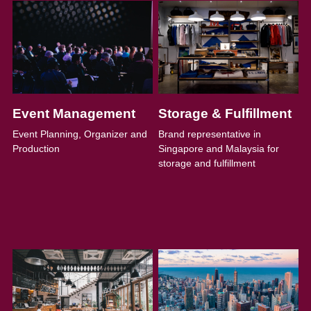
Event Management
Storage & Fulfillment
Event Planning, Organizer and 
Brand representative in 
Production
Singapore and Malaysia for 
storage and fulfillment