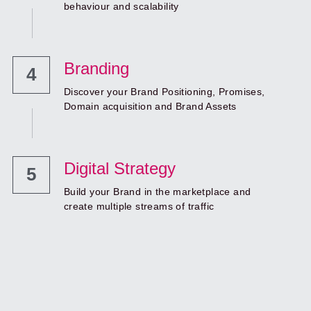
behaviour and scalability
Branding
4
Discover your Brand Positioning, Promises, 
Domain acquisition and Brand Assets
Digital Strategy
5
Build your Brand in the marketplace and 
create multiple streams of traffic