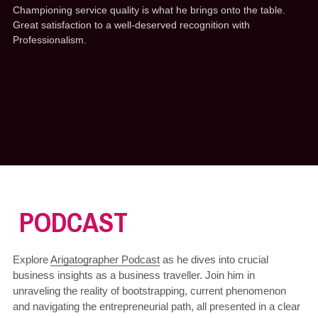
Championing service quality is what he brings onto the table. 
Great satisfaction to a well-deserved recognition with 
Professionalism.
 PODCAST
Explore 
Arigatographer Podcast
 as he dives into crucial 
business insights as a business traveller. Join him in 
unraveling the reality of bootstrapping, current phenomenon 
and navigating the entrepreneurial path, all presented in a clear 