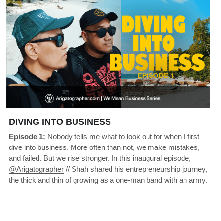
DIVING INTO BUSINESS
Episode 1:
 Nobody tells me what to look out for when I first 
dive into business. More often than not, we make mistakes, 
and failed. But we rise stronger. In this inaugural episode, 
@Arigatographer
 // Shah shared his entrepreneurship journey, 
the thick and thin of growing as a one-man band with an army.