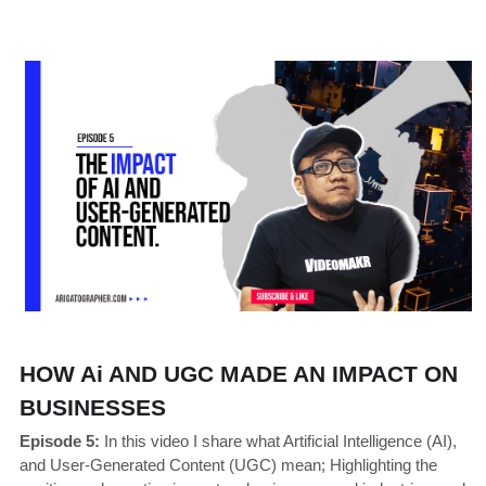
HOW Ai AND UGC MADE AN IMPACT ON 
BUSINESSES
Episode 5:
 In this video I share what Artificial Intelligence (AI), 
and User-Generated Content (UGC) mean; Highlighting the 