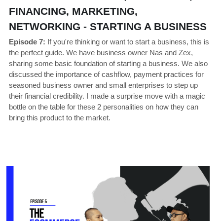
FINANCING, MARKETING, 
NETWORKING - STARTING A BUSINESS 
Episode 7:
If you're thinking or want to start a business, this is 
the perfect guide. We have business owner Nas and Zex, 
sharing some basic foundation of starting a business. We also 
discussed the importance of cashflow, payment practices for 
seasoned business owner and small enterprises to step up 
their financial credibility. I made a surprise move with a magic 
bottle on the table for these 2 personalities on how they can 
bring this product to the market. 