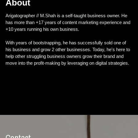
About
Arigatographer // M.Shah is a self-taught business owner. He 
has more than +17 years of content marketing experience and 
+10 years running his own business.
With years of bootstrapping, he has successfully sold one of 
his business and grow 2 other businesses. Today, he's here to 
help other struggling business owners grow their brand and 
move into the profit-making by leveraging on digital strategies.
Contact