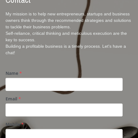
My mission is to help new entrepreneurs, startups and business 
owners think through the recommended strategies and solutions 
to tackle their business problems. 
Self-reliance, critical thinking and meticulous execution are the 
key to success. 
Building a profitable business is a timely process. Let's have a 
chat!
Name
*
Email
*
Mobile
*