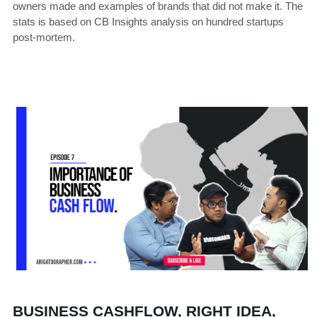
owners made and examples of brands that did not make it. The 
stats is based on CB Insights analysis on hundred startups 
post-mortem.
BUSINESS CASHFLOW, RIGHT IDEA, 