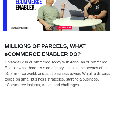
MILLIONS OF PARCELS, WHAT 
eCOMMERCE ENABLER DO?
Episode 6:
 In eCommerce Today with Adha, an eCommerce 
Enabler who share his side of story - behind the scenes of the 
eCommerce world, and as a business owner. We also discuss 
topics on small business strategies, starting a business, 
eCommerce insights, trends and challenges. 