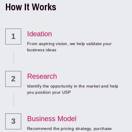
How It Works
Ideation
1
From aspiring vision, we help validate your 
business ideas
Research 
2
Identify the opportunity in the market and help 
you position your USP
Business Model
3
Recommend the pricing strategy, purchase 