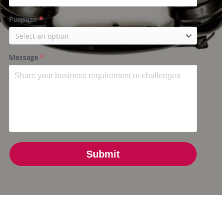
Purpose
*
Select an option
Message
*
Submit