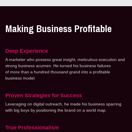
Making Business Profitable
Deep Experience
A marketer who possess great insight, meticulous execution and 
strong business acumen. He turned his business failures 
of more than a hundred thousand grand into a profitable 
business model. 
Proven Strategies for Success
Leveraging on digital outreach, he made his business sparring 
with big boys by positioning the brand on a world map.
True Professionalism