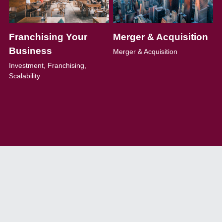
Franchising Your 
Merger & Acquisition
Business
Merger & Acquisition
Investment, Franchising, 
Scalability