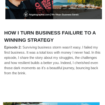
HOW I TURN BUSINESS FAILURE TO A 
WINNING STRATEGY
Episode 2:
 Surviving business storm wasn't easy. I failed my 
first business. It was a total loss with money I never had. In this 
episode, I share the story about my struggles, the challenges 
and how resilient builds a better you. Indeed, I cherished even 
those dark moments as it's a beautiful journey, bouncing back 
from the brink.