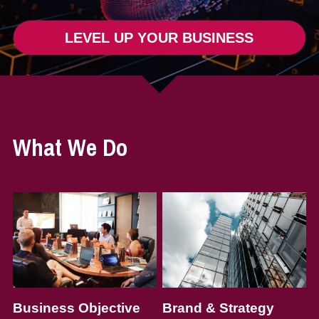
LEVEL UP YOUR BUSINESS
What We Do
Business Objective
Brand & Strategy