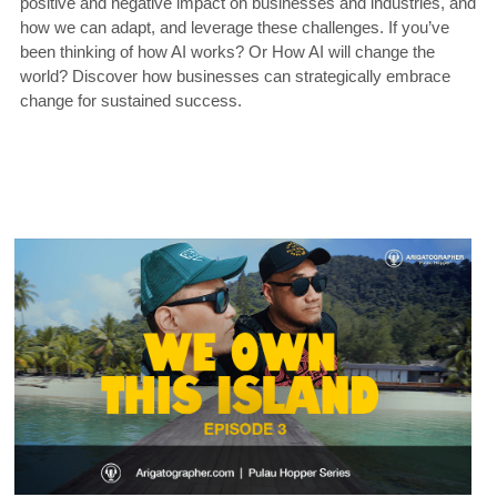
positive and negative impact on businesses and industries, and 
how we can adapt, and leverage these challenges. If you’ve 
been thinking of how AI works? Or How AI will change the 
world? Discover how businesses can strategically embrace 
change for sustained success.